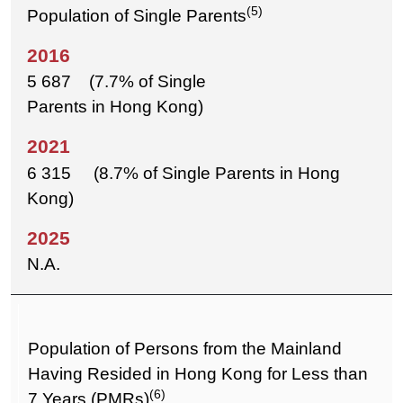
(5)
Population of Single Parents
5 687 (7.7% of Single
Parents in Hong Kong)
6 315 (8.7% of Single Parents in Hong
Kong)
N.A.
Population of Persons from the Mainland
Having Resided in Hong Kong for Less than
(6)
7 Years (PMRs)