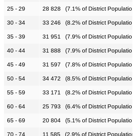
25 - 29
28 828 (7.1% of District Population
30 - 34
33 246 (8.2% of District Population
35 - 39
31 951 (7.9% of District Population
40 - 44
31 888 (7.9% of District Population
45 - 49
31 597 (7.8% of District Population
50 - 54
34 472 (8.5% of District Population
55 - 59
33 171 (8.2% of District Population
60 - 64
25 793 (6.4% of District Population
65 - 69
20 804 (5.1% of District Population
70 - 74
11 585 (2.9% of District Population