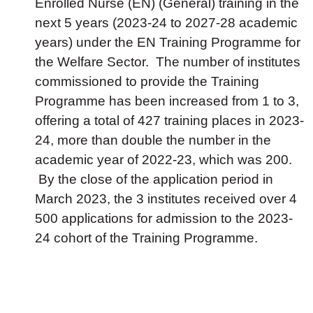
Enrolled Nurse (EN) (General) training in the
next 5 years (2023-24 to 2027-28 academic
years) under the EN Training Programme for
the Welfare Sector. The number of institutes
commissioned to provide the Training
Programme has been increased from 1 to 3,
offering a total of 427 training places in 2023-
24, more than double the number in the
academic year of 2022-23, which was 200.
By the close of the application period in
March 2023, the 3 institutes received over 4
500 applications for admission to the 2023-
24 cohort of the Training Programme.