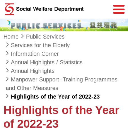
Skip to main content
Home
Public Services
Services for the Elderly
Information Corner
Annual Highlights / Statistics
Annual Highlights
Manpower Support -Training Programmes
and Other Measures
Highlights of the Year of 2022-23
Highlights of the Year
of 2022-23