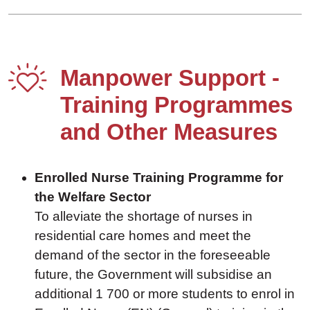
Manpower Support -
Training Programmes
and Other Measures
Enrolled Nurse Training Programme for
the Welfare Sector
To alleviate the shortage of nurses in
residential care homes and meet the
demand of the sector in the foreseeable
future, the Government will subsidise an
additional 1 700 or more students to enrol in