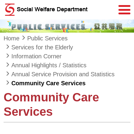
Skip to main content
Home
Public Services
Services for the Elderly
Information Corner
Annual Highlights / Statistics
Annual Service Provision and Statistics
Community Care Services
Community Care
Services