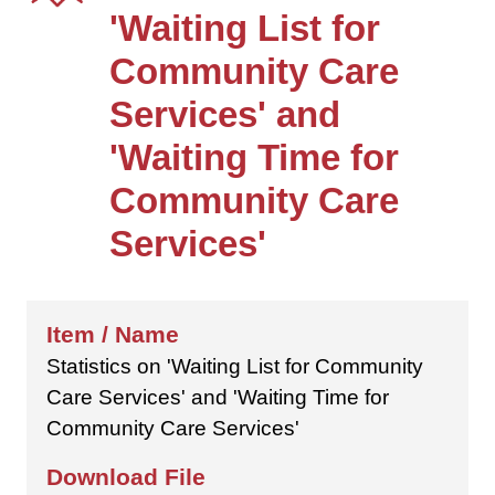
'Waiting List for
Community Care
Services' and
'Waiting Time for
Community Care
Services'
Statistics on 'Waiting List for Community
Care Services' and 'Waiting Time for
Community Care Services'