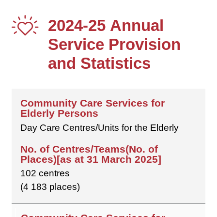
2024-25 Annual
Service Provision
and Statistics
Day Care Centres/Units for the Elderly
102 centres
(4 183 places)