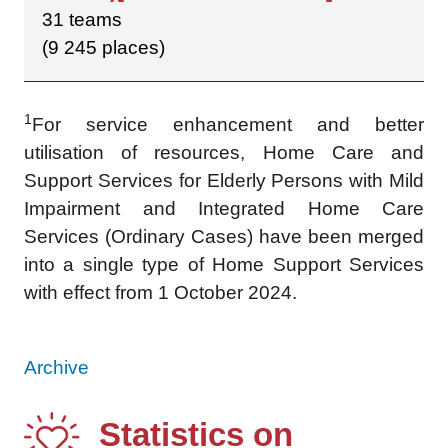
31 teams
(9 245 places)
1
For service enhancement and better
utilisation of resources, Home Care and
Support Services for Elderly Persons with Mild
Impairment and Integrated Home Care
Services (Ordinary Cases) have been merged
into a single type of Home Support Services
with effect from 1 October 2024.
Archive
Statistics on