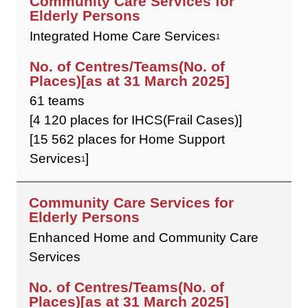
Integrated Home Care Services
1
61 teams
[4 120 places for IHCS(Frail Cases)]
[15 562 places for Home Support
Services
]
1
Enhanced Home and Community Care
Services