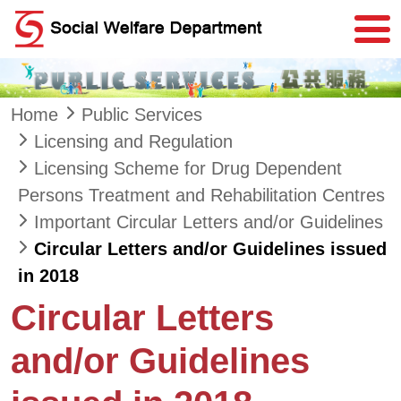
Skip to main content
Home
Public Services
Licensing and Regulation
Licensing Scheme for Drug Dependent
Persons Treatment and Rehabilitation Centres
Important Circular Letters and/or Guidelines
Circular Letters and/or Guidelines issued
in 2018
Circular Letters
and/or Guidelines