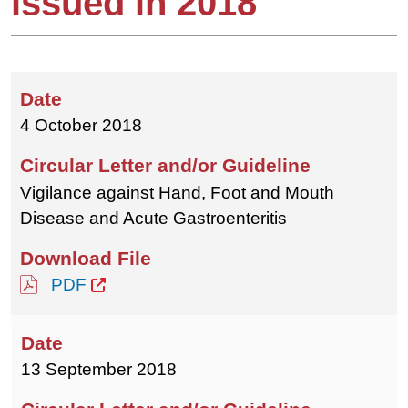
issued in 2018
4 October 2018
Vigilance against Hand, Foot and Mouth
Disease and Acute Gastroenteritis
PDF
13 September 2018