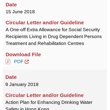
15 June 2018
A One-off Extra Allowance for Social Security
Recipients Living in Drug Dependent Persons
Treatment and Rehabilitation Centres
PDF
9 January 2018
Action Plan for Enhancing Drinking Water
Safety in Hong Kong