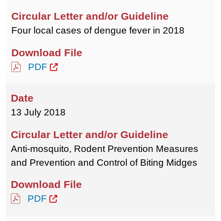
Four local cases of dengue fever in 2018
PDF
13 July 2018
Anti-mosquito, Rodent Prevention Measures
and Prevention and Control of Biting Midges
PDF