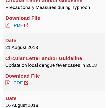
Precautionary Measures during Typhoon
PDF
21 August 2018
Update on local dengue fever cases in 2018
PDF
16 August 2018