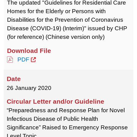
The updated "Guidelines for Residential Care
Homes for the Elderly or Persons with
Disabilities for the Prevention of Coronavirus
Disease (COVID-19) (Interim)" issued by CHP
(for reference) (Chinese version only)
PDF
26 January 2020
“Preparedness and Response Plan for Novel
Infectious Disease of Public Health
Significance” Raised to Emergency Response
Level Topic