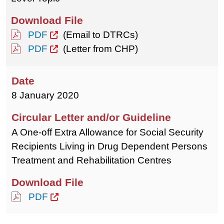
PDF
(Email to DTRCs)
PDF
(Letter from CHP)
8 January 2020
A One-off Extra Allowance for Social Security
Recipients Living in Drug Dependent Persons
Treatment and Rehabilitation Centres
PDF