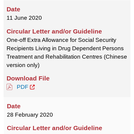
11 June 2020
One-off Extra Allowance for Social Security
Recipients Living in Drug Dependent Persons
Treatment and Rehabilitation Centres (Chinese
version only)
PDF
28 February 2020