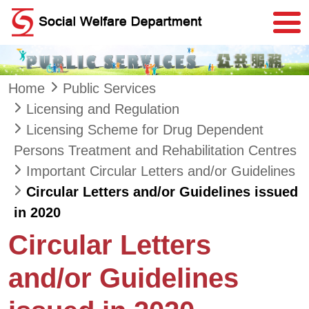
Skip to main content
Home
Public Services
Licensing and Regulation
Licensing Scheme for Drug Dependent
Persons Treatment and Rehabilitation Centres
Important Circular Letters and/or Guidelines
Circular Letters and/or Guidelines issued
in 2020
Circular Letters
and/or Guidelines