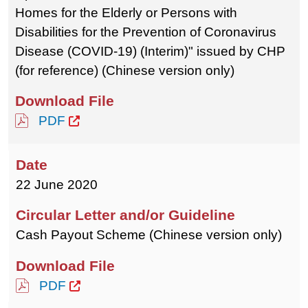
Homes for the Elderly or Persons with
Disabilities for the Prevention of Coronavirus
Disease (COVID-19) (Interim)" issued by CHP
(for reference) (Chinese version only)
PDF
22 June 2020
Cash Payout Scheme (Chinese version only)
PDF