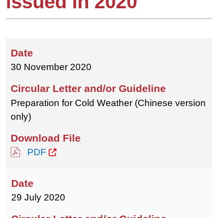
issued in 2020
30 November 2020
Preparation for Cold Weather (Chinese version
only)
PDF
29 July 2020