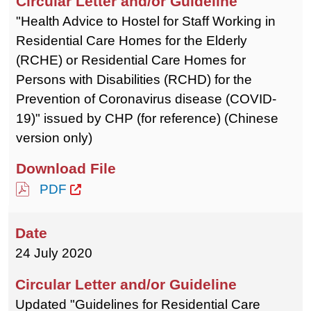
"Health Advice to Hostel for Staff Working in
Residential Care Homes for the Elderly
(RCHE) or Residential Care Homes for
Persons with Disabilities (RCHD) for the
Prevention of Coronavirus disease (COVID-
19)" issued by CHP (for reference) (Chinese
version only)
PDF
24 July 2020
Updated "Guidelines for Residential Care