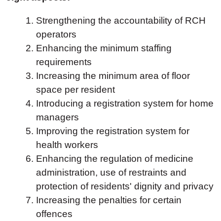
Strengthening the accountability of RCH
operators
Enhancing the minimum staffing
requirements
Increasing the minimum area of floor
space per resident
Introducing a registration system for home
managers
Improving the registration system for
health workers
Enhancing the regulation of medicine
administration, use of restraints and
protection of residents' dignity and privacy
Increasing the penalties for certain
offences