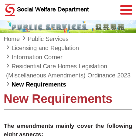
Skip to main content
Home
Public Services
Licensing and Regulation
Information Corner
Residential Care Homes Legislation
(Miscellaneous Amendments) Ordinance 2023
New Requirements
New Requirements
The amendments mainly cover the following
eight aspects: