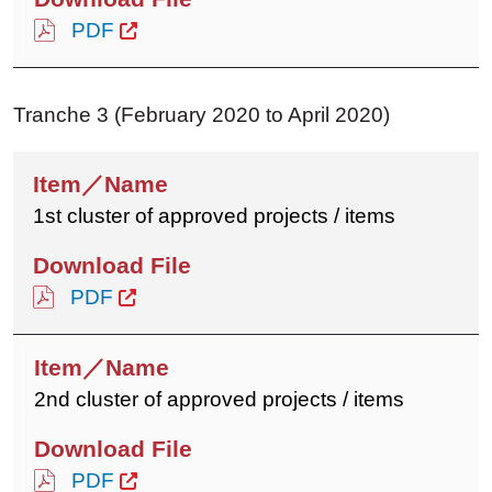
PDF
Tranche 3 (February 2020 to April 2020)
1st cluster of approved projects / items
PDF
2nd cluster of approved projects / items
PDF