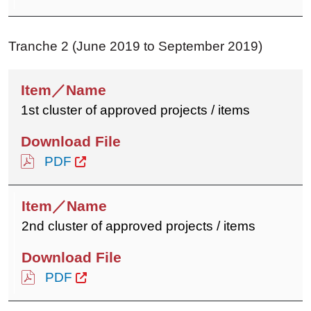
Tranche 2 (June 2019 to September 2019)
1st cluster of approved projects / items
PDF
2nd cluster of approved projects / items
PDF