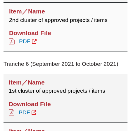
2nd cluster of approved projects / items
PDF
Tranche 6 (September 2021 to October 2021)
1st cluster of approved projects / items
PDF