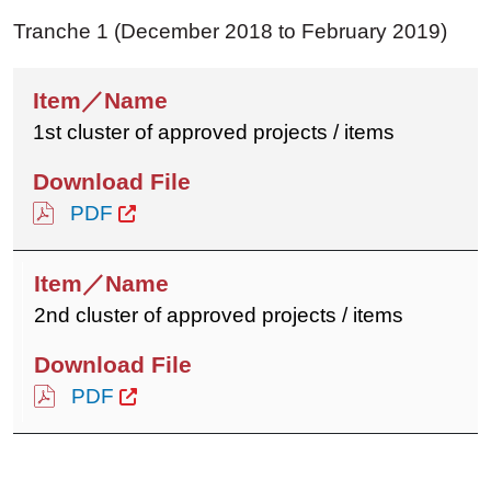
Tranche 1 (December 2018 to February 2019)
1st cluster of approved projects / items
PDF
2nd cluster of approved projects / items
PDF