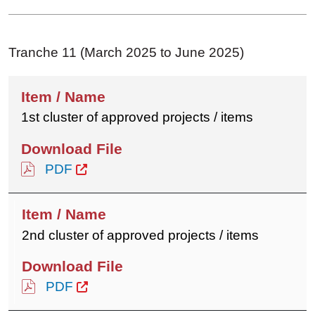
Tranche 11 (March 2025 to June 2025)
1st cluster of approved projects / items
PDF
2nd cluster of approved projects / items
PDF