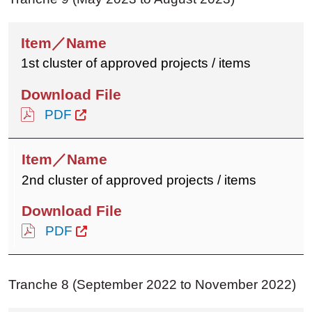
1st cluster of approved projects / items
PDF
2nd cluster of approved projects / items
PDF
Tranche 8 (September 2022 to November 2022)