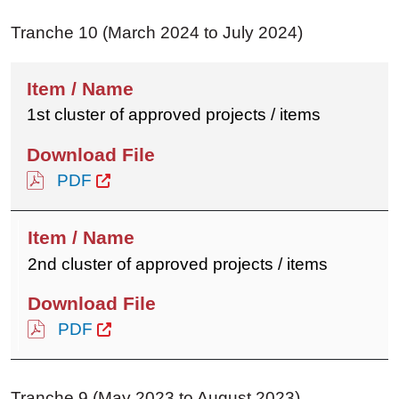
Tranche 10 (March 2024 to July 2024)
1st cluster of approved projects / items
PDF
2nd cluster of approved projects / items
PDF
Tranche 9 (May 2023 to August 2023)