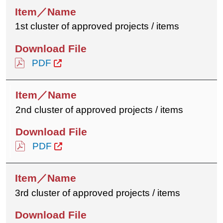
1st cluster of approved projects / items
PDF
2nd cluster of approved projects / items
PDF
3rd cluster of approved projects / items