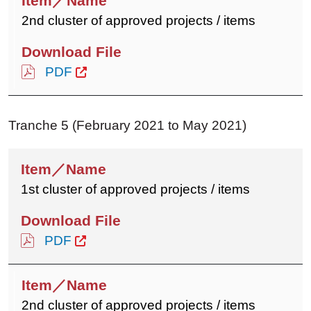
2nd cluster of approved projects / items
PDF
Tranche 5 (February 2021 to May 2021)
1st cluster of approved projects / items
PDF
2nd cluster of approved projects / items