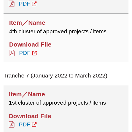
PDF
4th cluster of approved projects / items
PDF
Tranche 7 (January 2022 to March 2022)
1st cluster of approved projects / items
PDF