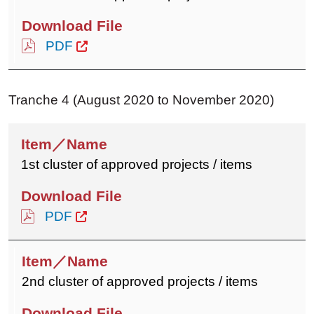
PDF
Tranche 4 (August 2020 to November 2020)
1st cluster of approved projects / items
PDF
2nd cluster of approved projects / items