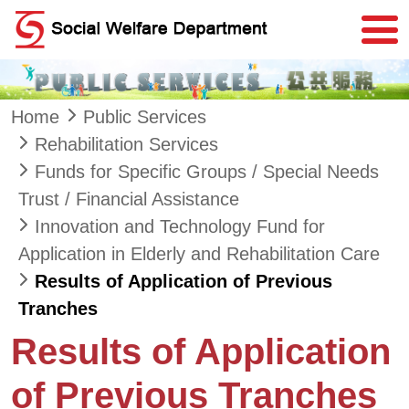
Skip to main content
Home
Public Services
Rehabilitation Services
Funds for Specific Groups / Special Needs
Trust / Financial Assistance
Innovation and Technology Fund for
Application in Elderly and Rehabilitation Care
Results of Application of Previous
Tranches
Results of Application
of Previous Tranches