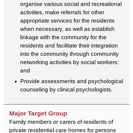
organise various social and recreational
activities, make referrals for other
appropriate services for the residents
when necessary, as well as establish
linkage with the community for the
residents and facilitate their integration
into the community through community
networking activities by social workers;
and
Provide assessments and psychological
counseling by clinical psychologists.
Family members or carers of residents of
private residential care homes for persons