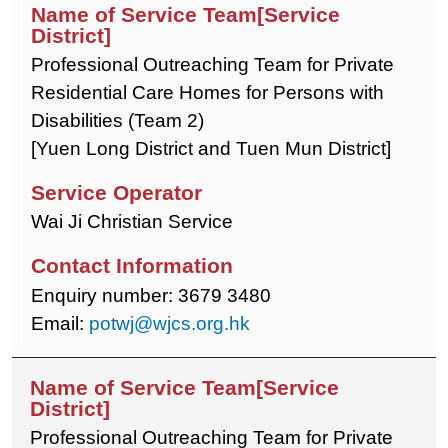
Professional Outreaching Team for Private
Residential Care Homes for Persons with
Disabilities (Team 2)
[Yuen Long District and Tuen Mun District]
Wai Ji Christian Service
Enquiry number: 3679 3480
Email:
potwj@wjcs.org.hk
Professional Outreaching Team for Private