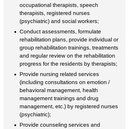
occupational therapists, speech
therapists, registered nurses
(psychiatric) and social workers;
Conduct assessments, formulate
rehabilitation plans, provide individual or
group rehabilitation trainings, treatments
and regular review on the rehabilitation
progress for the residents by therapists;
Provide nursing related services
(including consultations on emotion /
behavioral management, health
management trainings and drug
management, etc.) by registered nurses
(psychiatric);
Provide counseling services and