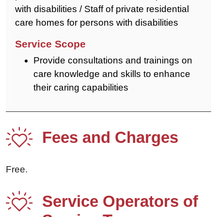
with disabilities / Staff of private residential
care homes for persons with disabilities
Provide consultations and trainings on
care knowledge and skills to enhance
their caring capabilities
Fees and Charges
Free.
Service Operators of