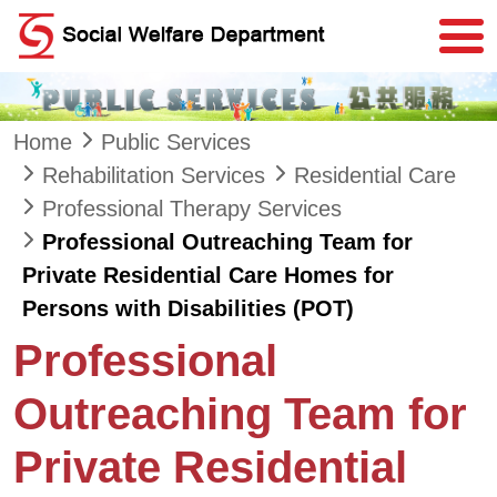
Skip to main content
Home
Public Services
Rehabilitation Services
Residential Care
Professional Therapy Services
Professional Outreaching Team for
Private Residential Care Homes for
Persons with Disabilities (POT)
Professional
Outreaching Team for
Private Residential