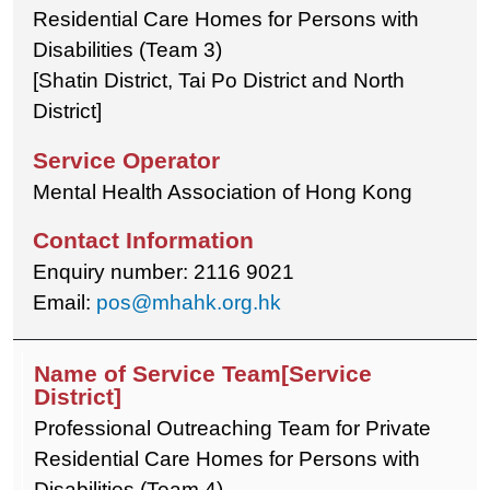
Residential Care Homes for Persons with
Disabilities (Team 3)
[Shatin District, Tai Po District and North
District]
Mental Health Association of Hong Kong
Enquiry number: 2116 9021
Email:
pos@mhahk.org.hk
Professional Outreaching Team for Private
Residential Care Homes for Persons with
Disabilities (Team 4)