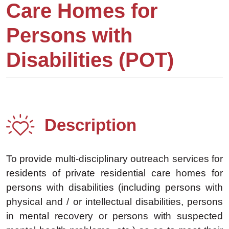
Care Homes for
Persons with
Disabilities (POT)
Description
To provide multi-disciplinary outreach services for
residents of private residential care homes for
persons with disabilities (including persons with
physical and / or intellectual disabilities, persons
in mental recovery or persons with suspected