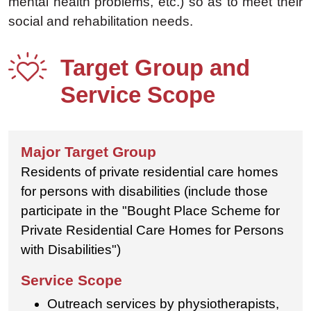
mental health problems, etc.) so as to meet their
social and rehabilitation needs.
Target Group and
Service Scope
Residents of private residential care homes
for persons with disabilities (include those
participate in the "Bought Place Scheme for
Private Residential Care Homes for Persons
with Disabilities")
Outreach services by physiotherapists,