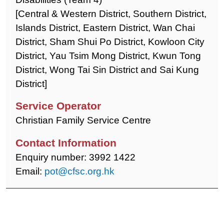
[Central & Western District, Southern District,
Islands District, Eastern District, Wan Chai
District, Sham Shui Po District, Kowloon City
District, Yau Tsim Mong District, Kwun Tong
District, Wong Tai Sin District and Sai Kung
District]
Christian Family Service Centre
Enquiry number: 3992 1422
Email:
pot@cfsc.org.hk