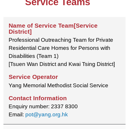
Service Teams
Professional Outreaching Team for Private
Residential Care Homes for Persons with
Disabilities (Team 1)
[Tsuen Wan District and Kwai Tsing District]
Yang Memorial Methodist Social Service
Enquiry number: 2337 8300
Email:
pot@yang.org.hk