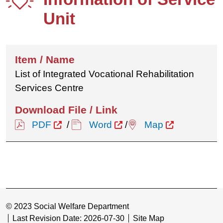
Unit
List of Integrated Vocational Rehabilitation
Services Centre
PDF
/
Word
/
Map
© 2023 Social Welfare Department
Last Revision Date: 2026-07-30
Site Map