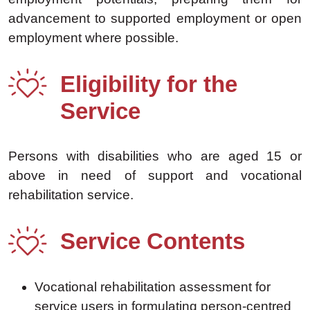
advancement to supported employment or open
employment where possible.
Eligibility for the
Service
Persons with disabilities who are aged 15 or
above in need of support and vocational
rehabilitation service.
Service Contents
Vocational rehabilitation assessment for
service users in formulating person-centred