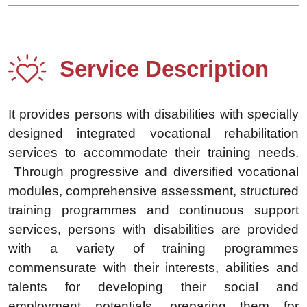
Service Description
It provides persons with disabilities with specially
designed integrated vocational rehabilitation
services to accommodate their training needs.
Through progressive and diversified vocational
modules, comprehensive assessment, structured
training programmes and continuous support
services, persons with disabilities are provided
with a variety of training programmes
commensurate with their interests, abilities and
talents for developing their social and
employment potentials, preparing them for