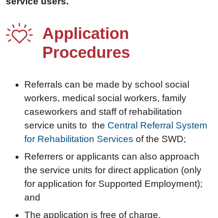
service users.
Application
Procedures
Referrals can be made by school social
workers, medical social workers, family
caseworkers and staff of rehabilitation
service units to the
Central Referral System
for Rehabilitation Services
of the SWD;
Referrers or applicants can also approach
the service units for direct application (only
for application for Supported Employment);
and
The application is free of charge.