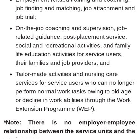
job finding and matching, job attachment and
job trial;
On-the-job coaching and supervision, job-
related guidance, post-placement service,
social and recreational activities, and family
life education activities for service users,
their families and job providers;
and
Tailor-made activities and nursing care
services for service users who can no longer
perform normal work tasks owing to old age
or decline in work abilities through the Work
Extension Programme (WEP).
*Note: There is no employer-employee
relationship between the service units and the