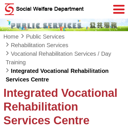
Skip to main content
Home
Public Services
Rehabilitation Services
Vocational Rehabilitation Services / Day
Training
Integrated Vocational Rehabilitation
Services Centre
Integrated Vocational
Rehabilitation
Services Centre