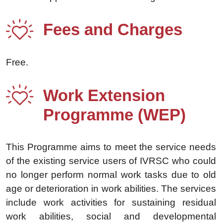
Fees and Charges
Free.
Work Extension
Programme (WEP)
This Programme aims to meet the service needs
of the existing service users of IVRSC who could
no longer perform normal work tasks due to old
age or deterioration in work abilities. The services
include work activities for sustaining residual
work abilities, social and developmental