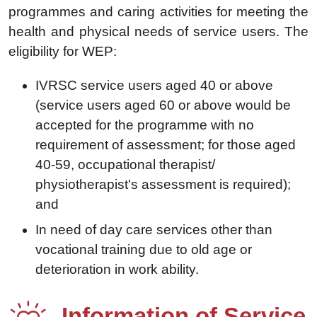
programmes and caring activities for meeting the
health and physical needs of service users. The
eligibility for WEP:
IVRSC service users aged 40 or above
(service users aged 60 or above would be
accepted for the programme with no
requirement of assessment; for those aged
40-59, occupational therapist/
physiotherapist's assessment is required);
and
In need of day care services other than
vocational training due to old age or
deterioration in work ability.
Information of Service