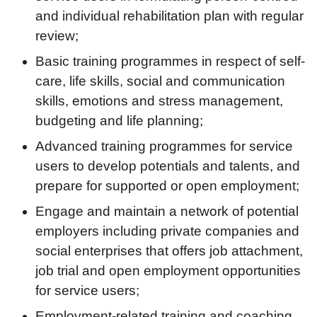
and individual rehabilitation plan with regular
review;
Basic training programmes in respect of self-
care, life skills, social and communication
skills, emotions and stress management,
budgeting and life planning;
Advanced training programmes for service
users to develop potentials and talents, and
prepare for supported or open employment;
Engage and maintain a network of potential
employers including private companies and
social enterprises that offers job attachment,
job trial and open employment opportunities
for service users;
Employment-related training and coaching,