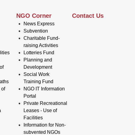
NGO Corner
Contact Us
News Express
Subvention
Charitable Fund-
raising Activities
ities
Lotteries Fund
Planning and
of
Development
Social Work
aths
Training Fund
 of
NGO IT Information
Portal
Private Recreational
a
Leases - Use of
Facilities
Information for Non-
subvented NGOs