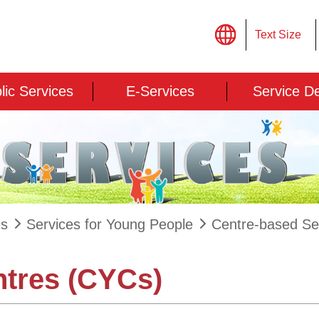
Text Size
lic Services
E-Services
Service D
es
Services for Young People
Centre-based Se
ntres (CYCs)