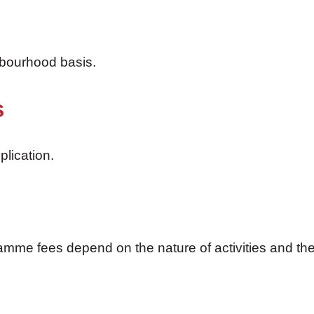
hbourhood basis.
s
plication.
mme fees depend on the nature of activities and the