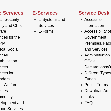
c Services
E-Services
Service Desk
al Security
E-Systems and
Access to
ily and Child
Services
Information
fare
E-Forms
Accessibility of
ices for the
Government
rly
Premises, Facil
ical Social
and Services
vices
Administration 
bilitation
Official
vices
Declarations/O
ices for
Different Types
enders
Funds
th Welfare
Public Forms
vices
Download Are
munity
Links
elopment and
FAQs
port Services