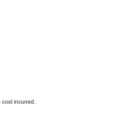
 cost incurred.