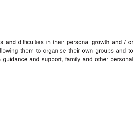
nd difficulties in their personal growth and / or
llowing them to organise their own groups and to
h guidance and support, family and other personal