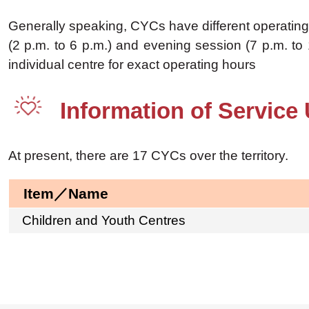
Generally speaking, CYCs have different operating 
(2 p.m. to 6 p.m.) and evening session (7 p.m. to 
individual centre for exact operating hours
Information of Service 
At present, there are 17 CYCs over the territory.
Item／Name
Children and Youth Centres