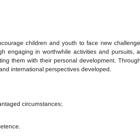
courage children and youth to face new challenges a
 engaging in worthwhile activities and pursuits, a
sting them with their personal development. Throug
nd international perspectives developed.
vantaged circumstances;
petence.