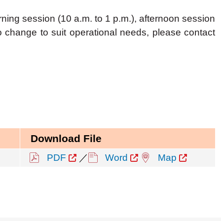
ning session (10 a.m. to 1 p.m.), afternoon session
to change to suit operational needs, please contact
Download File
PDF
／
Word
Map