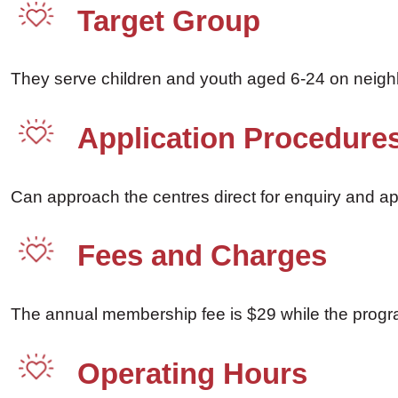
Target Group
They serve children and youth aged 6-24 on neig
Application Procedure
Can approach the centres direct for enquiry and ap
Fees and Charges
The annual membership fee is $29 while the progra
Operating Hours