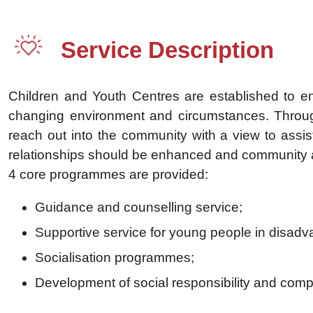
Service Description
Children and Youth Centres are established to en
changing environment and circumstances. Through
reach out into the community with a view to assi
relationships should be enhanced and community a
4 core programmes are provided:
Guidance and counselling service;
Supportive service for young people in disad
Socialisation programmes;
Development of social responsibility and com