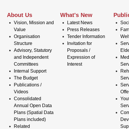
About Us
What's New
Publi
Vision, Mission and
Latest News
Soci
Value
Press Releases
Fam
Organisation
Tender Information
Wel
Structure
Invitation for
Serv
Advisory, Statutory
Proposals /
Elde
and Independent
Expression of
Med
Committees
Interest
Ser
Internal Support
Reha
The Budget
Ser
Publications /
Serv
Videos
Off
Consolidated
You
Annual Open Data
Ser
Plans (Spatial Data
Com
Plans included)
Dev
Related
Sup