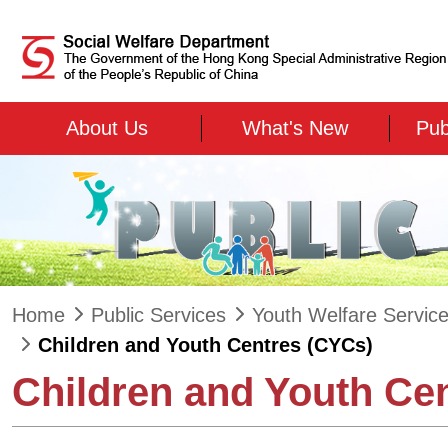
Skip to main content
About Us
What's New
Pub
Home
Public Services
Youth Welfare Servic
Children and Youth Centres (CYCs)
Children and Youth Ce