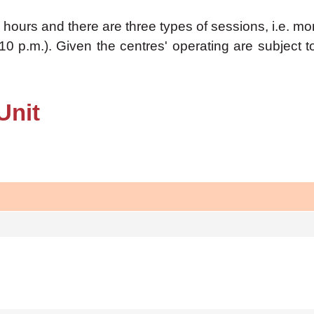
hours and there are three types of sessions, i.e. mor
10 p.m.). Given the centres' operating are subject 
Unit