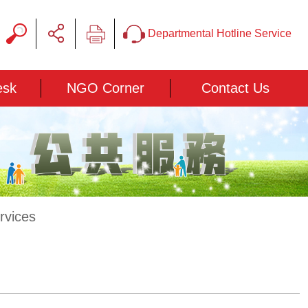
Departmental Hotline Service
esk
NGO Corner
Contact Us
rvices