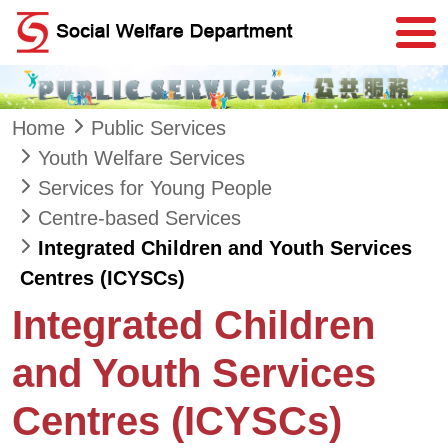
Skip to main content
Home
Public Services
Youth Welfare Services
Services for Young People
Centre-based Services
Integrated Children and Youth Services
Centres (ICYSCs)
Integrated Children
and Youth Services
Centres (ICYSCs)