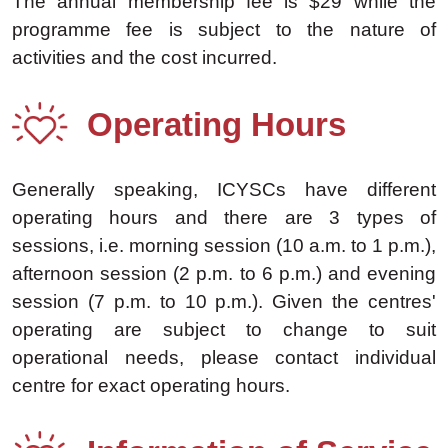
The annual membership fee is $29 while the
programme fee is subject to the nature of
activities and the cost incurred.
Operating Hours
Generally speaking, ICYSCs have different
operating hours and there are 3 types of
sessions, i.e. morning session (10 a.m. to 1 p.m.),
afternoon session (2 p.m. to 6 p.m.) and evening
session (7 p.m. to 10 p.m.). Given the centres'
operating are subject to change to suit
operational needs, please contact individual
centre for exact operating hours.