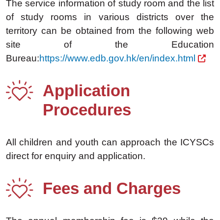
The service information of study room and the list
of study rooms in various districts over the
territory can be obtained from the following web
site of the Education
Bureau:
https://www.edb.gov.hk/en/index.html
Application
Procedures
All children and youth can approach the ICYSCs
direct for enquiry and application.
Fees and Charges