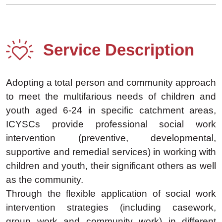
Service Description
Adopting a total person and community approach
to meet the multifarious needs of children and
youth aged 6-24 in specific catchment areas,
ICYSCs provide professional social work
intervention (preventive, developmental,
supportive and remedial services) in working with
children and youth, their significant others as well
as the community.
Through the flexible application of social work
intervention strategies (including casework,
group work and community work) in different