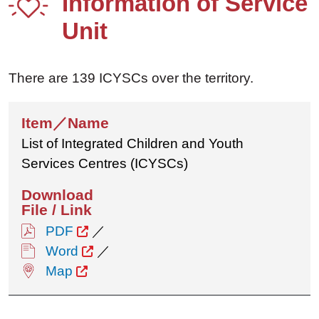
Information of Service
Unit
There are 139 ICYSCs over the territory.
List of Integrated Children and Youth
Services Centres (ICYSCs)
PDF
／
Word
／
Map