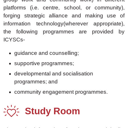
platforms (i.e. centre, school, or community),
forging strategic alliance and making use of
information technology(wherever appropriate),
the following programmes are provided by
ICYSCs-
guidance and counselling;
supportive programmes;
developmental and socialisation
programmes; and
community engagement programmes.
Study Room