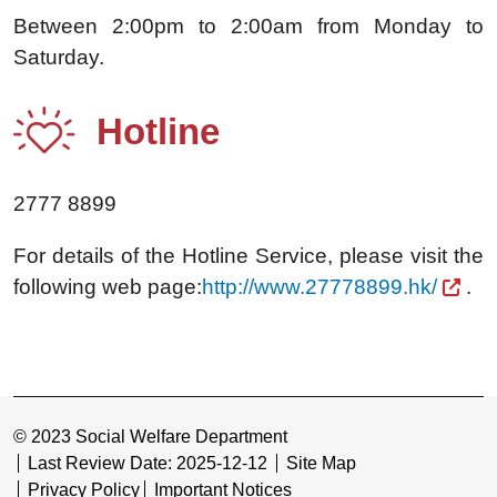
Between 2:00pm to 2:00am from Monday to
Saturday.
Hotline
2777 8899
For details of the Hotline Service, please visit the
following web page:
http://www.27778899.hk/
.
© 2023 Social Welfare Department
Last Review Date: 2025-12-12
Site Map
Privacy Policy
Important Notices