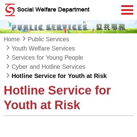
Skip to main content
Home
Public Services
Youth Welfare Services
Services for Young People
Cyber and Hotline Services
Hotline Service for Youth at Risk
Hotline Service for
Youth at Risk