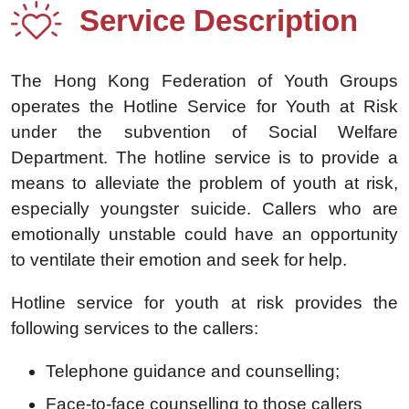
Service Description
The Hong Kong Federation of Youth Groups
operates the Hotline Service for Youth at Risk
under the subvention of Social Welfare
Department. The hotline service is to provide a
means to alleviate the problem of youth at risk,
especially youngster suicide. Callers who are
emotionally unstable could have an opportunity
to ventilate their emotion and seek for help.
Hotline service for youth at risk provides the
following services to the callers:
Telephone guidance and counselling;
Face-to-face counselling to those callers