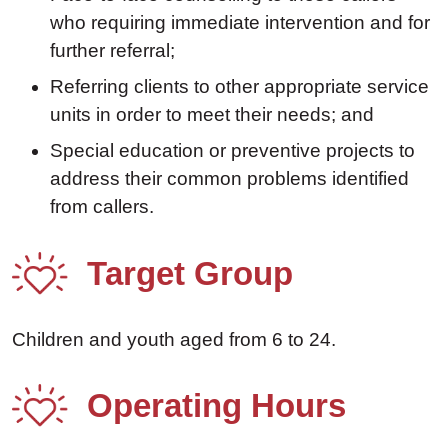
who requiring immediate intervention and for
further referral;
Referring clients to other appropriate service
units in order to meet their needs; and
Special education or preventive projects to
address their common problems identified
from callers.
Target Group
Children and youth aged from 6 to 24.
Operating Hours