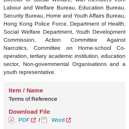
Labour and Welfare Bureau, Education Bureau,
Security Bureau, Home and Youth Affairs Bureau,
Hong Kong Police Force, Department of Health,
Social Welfare Department, Youth Development
Commission, Action Committee Against
Narcotics, Committee on Home-school Co-
operation, tertiary academic institution, education
sector, Non-governmental Organisations and a
youth representative.
Terms of Reference
PDF
/
Word