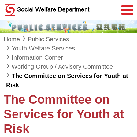
Skip to main content
Home
Public Services
Youth Welfare Services
Information Corner
Working Group / Advisory Committee
The Committee on Services for Youth at
Risk
The Committee on
Services for Youth at
Risk