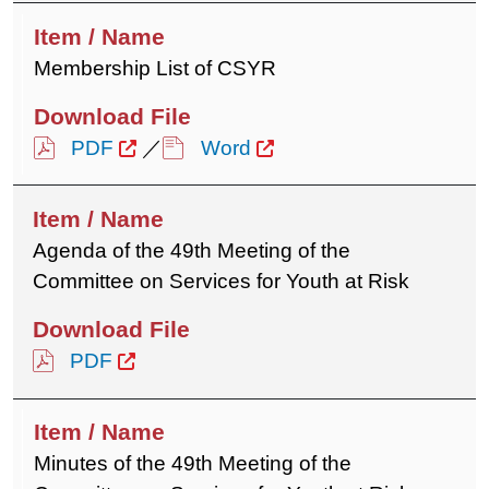
Membership List of CSYR
PDF
／
Word
Agenda of the 49th Meeting of the
Committee on Services for Youth at Risk
PDF
Minutes of the 49th Meeting of the