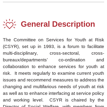
General Description
The Committee on Services for Youth at Risk
(CSYR), set up in 1993, is a forum to facilitate
multi-disciplinary, cross-sectoral, cross-
bureaux/departments’ co-ordination and
collaboration to enhance services for youth at
risk. It meets regularly to examine current youth
issues and recommend measures to address the
changing and multifarious needs of youth at risk
as well as to enhance interfacing at service policy
and working level. CSYR is chaired by the
Director of Social Welfare, with members from