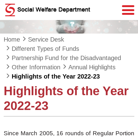
Skip to main content
Home
Service Desk
Different Types of Funds
Partnership Fund for the Disadvantaged
Other Information
Annual Highlights
Highlights of the Year 2022-23
Highlights of the Year
2022-23
Since March 2005, 16 rounds of Regular Portion