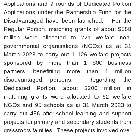
Applications and 9 rounds of Dedicated Portion
Applications under the Partnership Fund for the
Disadvantaged have been launched. For the
Regular Portion, matching grants of about $558
million were allocated to 221 welfare non-
governmental organisations (NGOs) as at 31
March 2023 to carry out 1 126 welfare projects
sponsored by more than 1 800 business
partners, benefitting more than 1 million
disadvantaged persons. Regarding the
Dedicated Portion, about $300 million in
matching grants were allocated to 62 welfare
NGOs and 95 schools as at 31 March 2023 to
carry out 456 after-school learning and support
projects for primary and secondary students from
grassroots families. These projects involved over