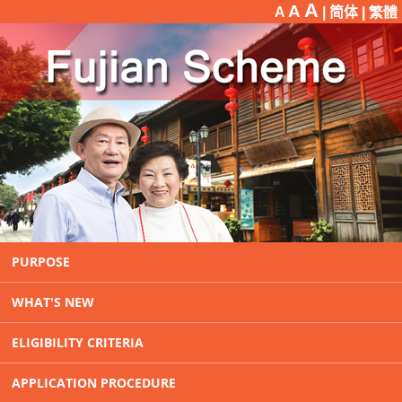
A
A
A
| 简体 |
繁體
PURPOSE
WHAT'S NEW
ELIGIBILITY CRITERIA
APPLICATION PROCEDURE