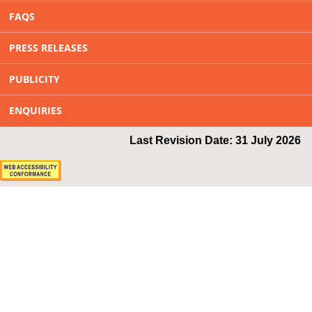
FAQS
PRESS RELEASES
PUBLICITY
ENQUIRIES
Last Revision Date: 31 July 2026