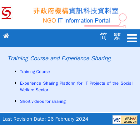
GOTO main content
简
繁
Training Course and Experience Sharing
Training Course
Experience Sharing Platform for IT Projects of the Social
Welfare Sector
Short videos for sharing
Last Revision Date: 26 February 2024