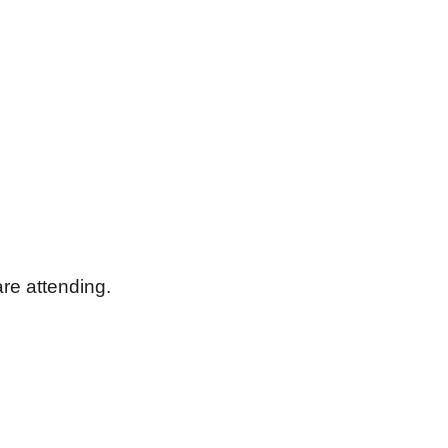
are attending.