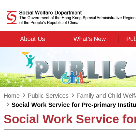
Skip to main content
About Us
What's New
Pub
Home
Public Services
Family and Child Welf
Social Work Service for Pre-primary Instit
Social Work Service for