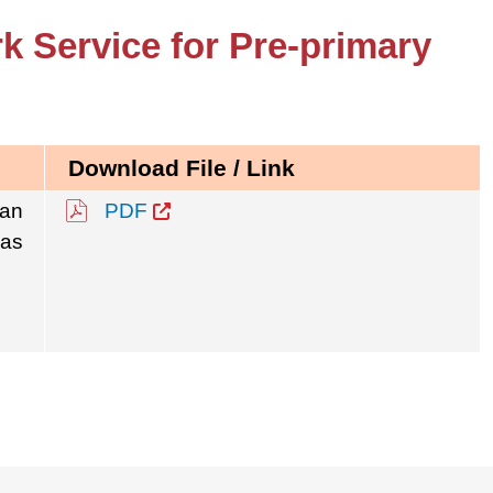
k Service for Pre-primary
Download File / Link
 an
PDF
was