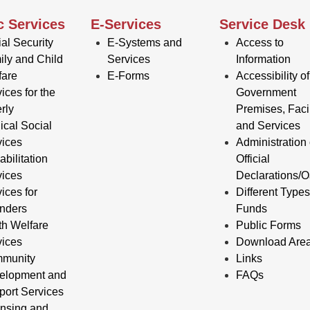
c Services
E-Services
Service Desk
al Security
E-Systems and
Access to
ily and Child
Services
Information
fare
E-Forms
Accessibility of
ices for the
Government
rly
Premises, Facil
ical Social
and Services
vices
Administration 
bilitation
Official
vices
Declarations/O
ices for
Different Types
enders
Funds
th Welfare
Public Forms
vices
Download Are
munity
Links
elopment and
FAQs
port Services
ensing and