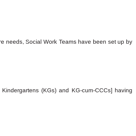
elfare needs, Social Work Teams have been set up by
Cs), Kindergartens (KGs) and KG-cum-CCCs] having