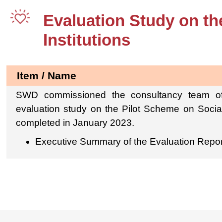
Evaluation Study on th
Institutions
Item / Name
SWD commissioned the consultancy team of
evaluation study on the Pilot Scheme on Social
completed in January 2023.
Executive Summary of the Evaluation Repor