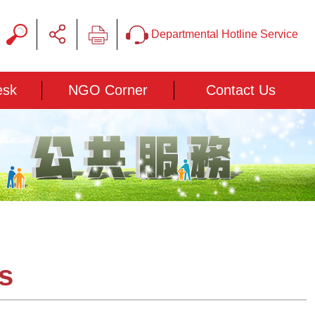
Departmental Hotline Service
esk
NGO Corner
Contact Us
ns