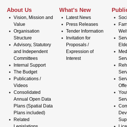
About Us
What's New
Publi
Vision, Mission and
Latest News
Soci
Value
Press Releases
Fam
Organisation
Tender Information
Wel
Structure
Invitation for
Serv
Advisory, Statutory
Proposals /
Elde
and Independent
Expression of
Med
Committees
Interest
Ser
Internal Support
Reha
The Budget
Ser
Publications /
Serv
Videos
Off
Consolidated
You
Annual Open Data
Ser
Plans (Spatial Data
Com
Plans included)
Dev
Related
Sup
Legislations
Lic