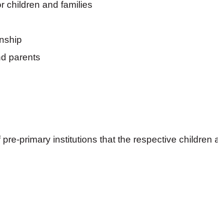
r children and families
onship
nd parents
re-primary institutions that the respective children 