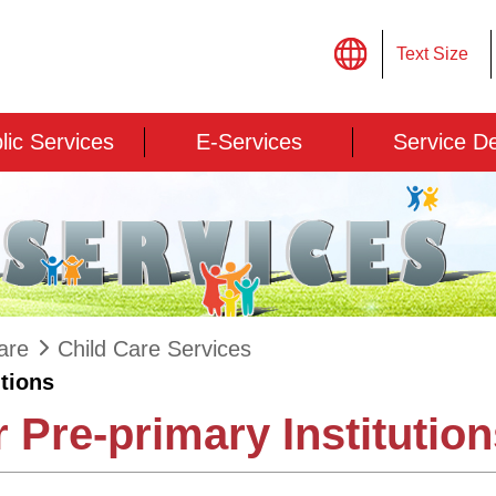
Text Size
lic Services
E-Services
Service D
are
Child Care Services
utions
 Pre-primary Institutio