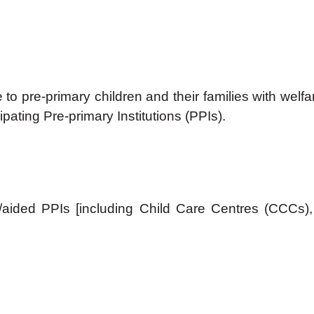
nce to pre-primary children and their families with w
pating Pre-primary Institutions (PPIs).
sed/aided PPIs [including Child Care Centres (CC