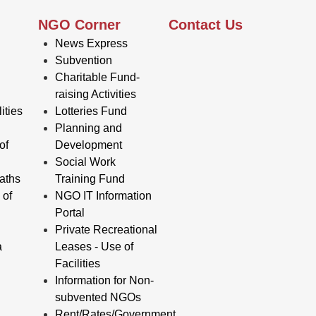
NGO Corner
Contact Us
News Express
Subvention
Charitable Fund-
raising Activities
ities
Lotteries Fund
Planning and
of
Development
Social Work
aths
Training Fund
 of
NGO IT Information
Portal
Private Recreational
a
Leases - Use of
Facilities
Information for Non-
subvented NGOs
Rent/Rates/Government