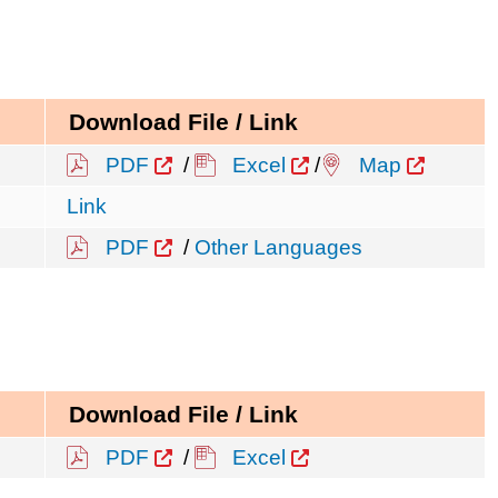
Download File / Link
PDF
/
Excel
/
Map
Link
PDF
/
Other Languages
Download File / Link
PDF
/
Excel