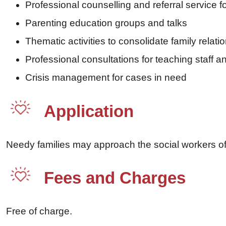
Professional counselling and referral service fo
Parenting education groups and talks
Thematic activities to consolidate family relati
Professional consultations for teaching staff a
Crisis management for cases in need
Application
Needy families may approach the social workers of p
Fees and Charges
Free of charge.