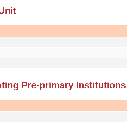
Unit
ating Pre-primary Institutions