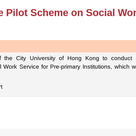
e Pilot Scheme on Social Wor
 the City University of Hong Kong to conduct
 Work Service for Pre-primary Institutions, which 
t