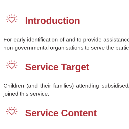
Introduction
For early identification of and to provide assista
non-governmental organisations to serve the partici
Service Target
Children (and their families) attending subsidi
joined this service.
Service Content