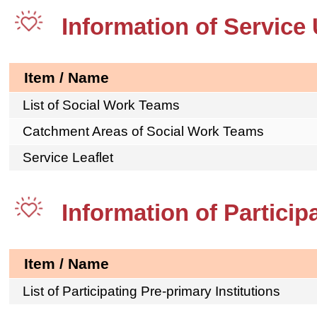
Information of Service 
Item / Name
List of Social Work Teams
Catchment Areas of Social Work Teams
Service Leaflet
Information of Particip
Item / Name
List of Participating Pre-primary Institutions