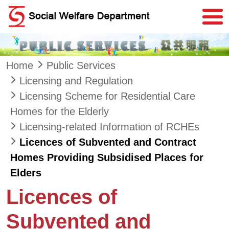
Skip to main content
Home
Public Services
Licensing and Regulation
Licensing Scheme for Residential Care
Homes for the Elderly
Licensing-related Information of RCHEs
Licences of Subvented and Contract
Homes Providing Subsidised Places for
Elders
Licences of
Subvented and