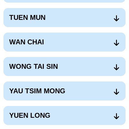
TUEN MUN
WAN CHAI
WONG TAI SIN
YAU TSIM MONG
YUEN LONG