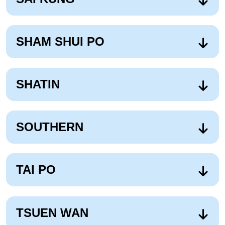
SHAM SHUI PO
SHATIN
SOUTHERN
TAI PO
TSUEN WAN