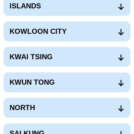
ISLANDS
KOWLOON CITY
KWAI TSING
KWUN TONG
NORTH
SAI KUNG