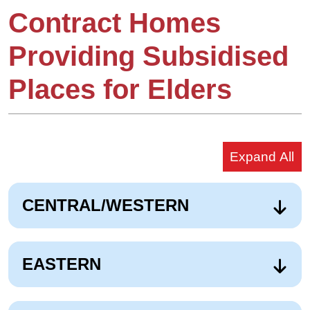
Contract Homes
Providing Subsidised
Places for Elders
Expand All
CENTRAL/WESTERN
EASTERN