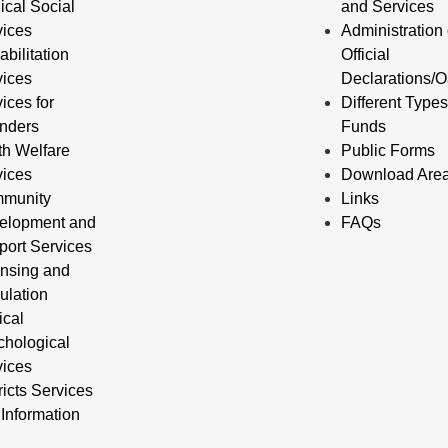
ical Social
and Services
vices
Administration 
bilitation
Official
vices
Declarations/O
ices for
Different Types
enders
Funds
th Welfare
Public Forms
vices
Download Are
munity
Links
elopment and
FAQs
port Services
ensing and
ulation
ical
chological
vices
ricts Services
Information