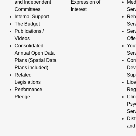
and Independent
Expression of
Med
Committees
Interest
Ser
Internal Support
Reha
The Budget
Ser
Publications /
Serv
Videos
Off
Consolidated
You
Annual Open Data
Ser
Plans (Spatial Data
Com
Plans included)
Dev
Related
Sup
Legislations
Lic
Performance
Reg
Pledge
Clin
Psy
Ser
Dist
and 