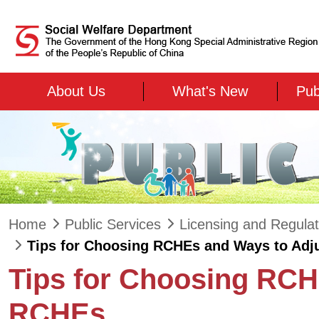
Skip to main content
About Us
What's New
Pub
Home
Public Services
Licensing and Regulat
Tips for Choosing RCHEs and Ways to Adju
Tips for Choosing RCH
RCHEs