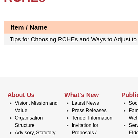
Item / Name
Tips for Choosing RCHEs and Ways to Adjust to
About Us
What's New
Publi
Vision, Mission and
Latest News
Soci
Value
Press Releases
Fam
Organisation
Tender Information
Wel
Structure
Invitation for
Serv
Advisory, Statutory
Proposals /
Elde