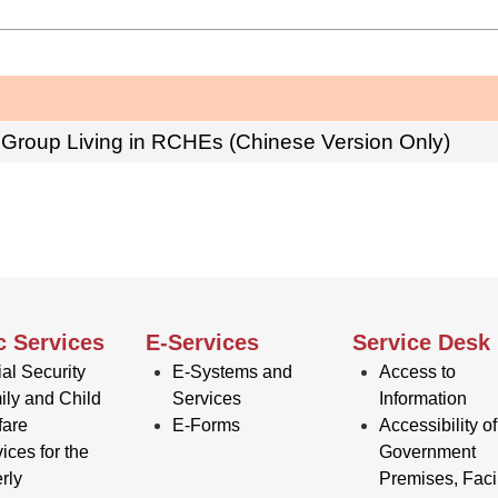
 Group Living in RCHEs (Chinese Version Only)
c Services
E-Services
Service Desk
al Security
E-Systems and
Access to
ily and Child
Services
Information
fare
E-Forms
Accessibility of
ices for the
Government
rly
Premises, Facil