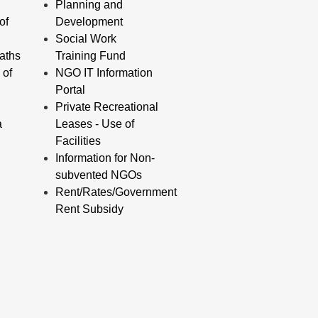
Planning and
of
Development
Social Work
aths
Training Fund
 of
NGO IT Information
Portal
Private Recreational
a
Leases - Use of
Facilities
Information for Non-
subvented NGOs
Rent/Rates/Government
Rent Subsidy