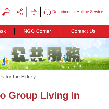
Departmental Hotline Service
esk
NGO Corner
Contact Us
 for the Elderly
o Group Living in