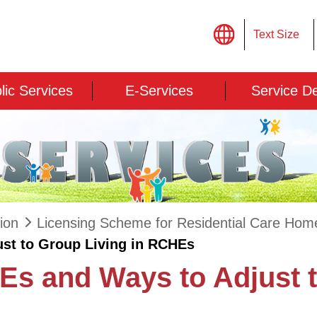
Text Size
lic Services
E-Services
Service D
ion
Licensing Scheme for Residential Care Homes
st to Group Living in RCHEs
Es and Ways to Adjust t