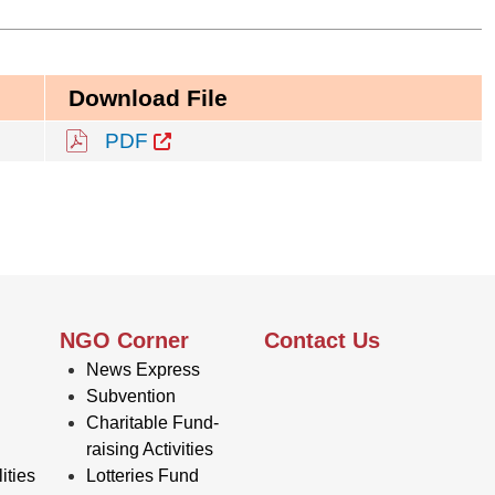
Download File
PDF
NGO Corner
Contact Us
News Express
Subvention
Charitable Fund-
raising Activities
ities
Lotteries Fund