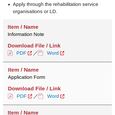
Apply through the rehabilitation service
organisations or LD.
Information Note
PDF
／
Word
Application Form
PDF
／
Word