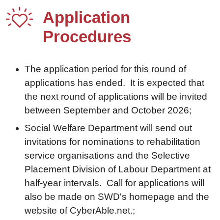
Application
Procedures
The application period for this round of
applications has ended. It is expected that
the next round of applications will be invited
between September and October 2026;
Social Welfare Department will send out
invitations for nominations to rehabilitation
service organisations and the Selective
Placement Division of Labour Department at
half-year intervals. Call for applications will
also be made on SWD's homepage and the
website of CyberAble.net.;