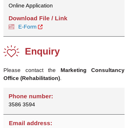
Online Application
E-Form
Enquiry
Please contact the
Marketing Consultancy
Office (Rehabilitation)
.
3586 3594