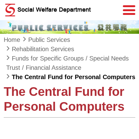
Skip to main content
Home
Public Services
Rehabilitation Services
Funds for Specific Groups / Special Needs
Trust / Financial Assistance
The Central Fund for Personal Computers
The Central Fund for
Personal Computers