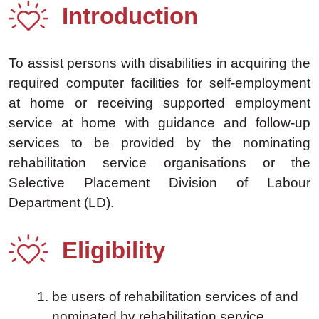
Introduction
To assist persons with disabilities in acquiring the
required computer facilities for self-employment
at home or receiving supported employment
service at home with guidance and follow-up
services to be provided by the nominating
rehabilitation service organisations or the
Selective Placement Division of Labour
Department (LD).
Eligibility
be users of rehabilitation services of and
nominated by rehabilitation service