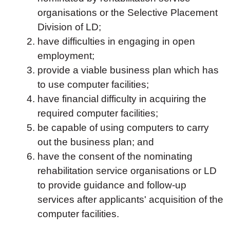
organisations or the Selective Placement
Division of LD;
have difficulties in engaging in open
employment;
provide a viable business plan which has
to use computer facilities;
have financial difficulty in acquiring the
required computer facilities;
be capable of using computers to carry
out the business plan; and
have the consent of the nominating
rehabilitation service organisations or LD
to provide guidance and follow-up
services after applicants' acquisition of the
computer facilities.