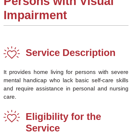
Persons with Visual
Impairment
Service Description
It provides home living for persons with severe
mental handicap who lack basic self-care skills
and require assistance in personal and nursing
care.
Eligibility for the
Service