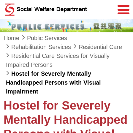
Skip to main content
Home
Public Services
Rehabilitation Services
Residential Care
Residential Care Services for Visually
Impaired Persons
Hostel for Severely Mentally
Handicapped Persons with Visual
Impairment
Hostel for Severely
Mentally Handicapped