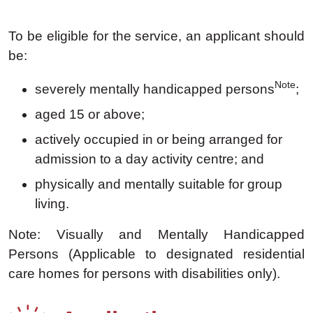
To be eligible for the service, an applicant should
be:
Note
severely mentally handicapped persons
;
aged 15 or above;
actively occupied in or being arranged for
admission to a day activity centre; and
physically and mentally suitable for group
living.
Note: Visually and Mentally Handicapped
Persons (Applicable to designated residential
care homes for persons with disabilities only).