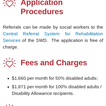
Application
Procedures
Referrals can be made by social workers to the
Central Referral System for Rehabilitation
Services
of the SWD. The application is free of
charge.
Fees and Charges
$1,660 per month for 50% disabled adults;
$1,871 per month for 100% disabled adults /
Disability Allowance recipients.