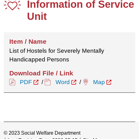
Information of Service
Unit
List of Hostels for Severely Mentally
Handicapped Persons
PDF
/
Word
/
Map
© 2023 Social Welfare Department