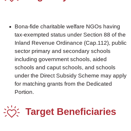
Bona-fide charitable welfare NGOs having
tax-exempted status under Section 88 of the
Inland Revenue Ordinance (Cap.112), public
sector primary and secondary schools
including government schools, aided
schools and caput schools, and schools
under the Direct Subsidy Scheme may apply
for matching grants from the Dedicated
Portion.
Target Beneficiaries