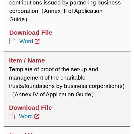
contributions issued by partnering business
corporation（Annex III of Application
Guide）
Word
Template of proof of the set-up and
management of the charitable
trusts/foundations by business corporation(s)
（Annex IV of Application Guide）
Word