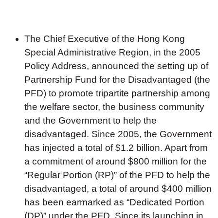
The Chief Executive of the Hong Kong
Special Administrative Region, in the 2005
Policy Address, announced the setting up of
Partnership Fund for the Disadvantaged (the
PFD) to promote tripartite partnership among
the welfare sector, the business community
and the Government to help the
disadvantaged. Since 2005, the Government
has injected a total of $1.2 billion. Apart from
a commitment of around $800 million for the
“Regular Portion (RP)” of the PFD to help the
disadvantaged, a total of around $400 million
has been earmarked as “Dedicated Portion
(DP)” under the PFD. Since its launching in