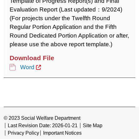
Template of Progress Report(s) and Final
Evaluation Report (Last updated：9/2024)
(For projects under the Twelfth Round
Regular Portion Application and the Fifth
Round Dedicated Portion Application or after,
please use the above report template.)
Word
© 2023 Social Welfare Department
Last Revision Date: 2026-01-21
Site Map
Privacy Policy
Important Notices