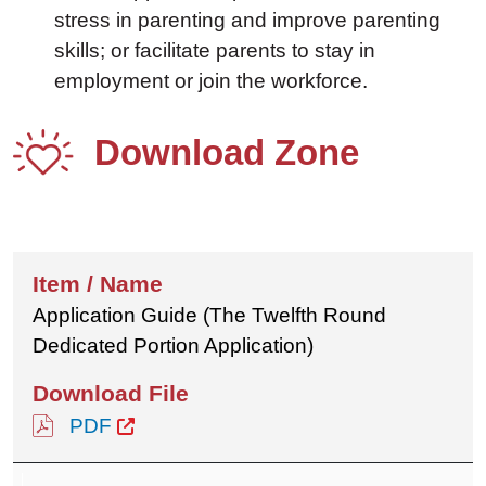
stress in parenting and improve parenting
skills; or facilitate parents to stay in
employment or join the workforce.
Download Zone
Application Guide (The Twelfth Round
Dedicated Portion Application)
PDF