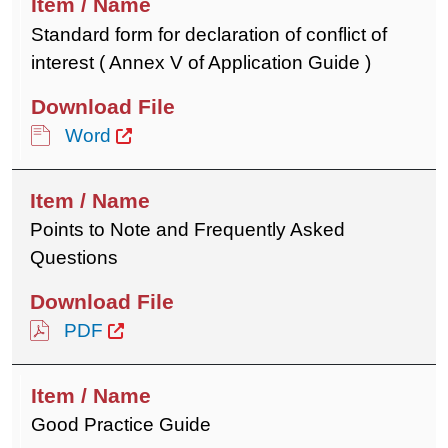
Standard form for declaration of conflict of
interest ( Annex V of Application Guide )
Word
Points to Note and Frequently Asked
Questions
PDF
Good Practice Guide