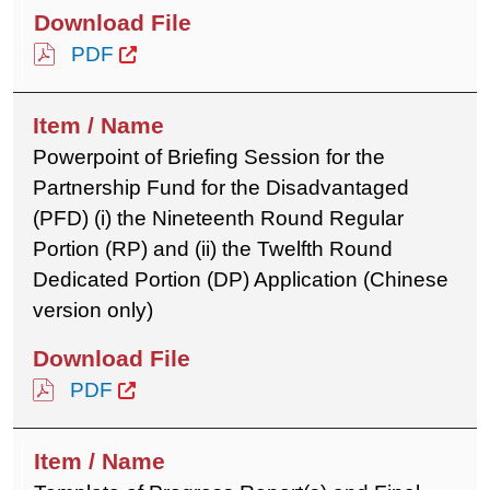
PDF
Powerpoint of Briefing Session for the
Partnership Fund for the Disadvantaged
(PFD) (i) the Nineteenth Round Regular
Portion (RP) and (ii) the Twelfth Round
Dedicated Portion (DP) Application (Chinese
version only)
PDF