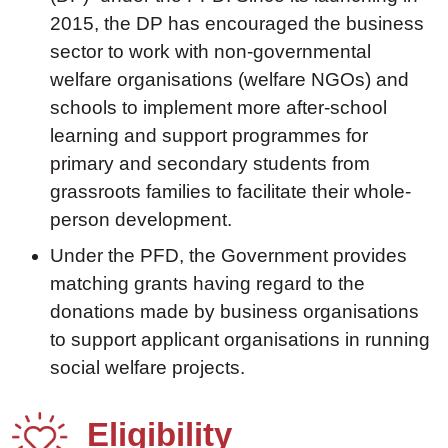
2015, the DP has encouraged the business
sector to work with non-governmental
welfare organisations (welfare NGOs) and
schools to implement more after-school
learning and support programmes for
primary and secondary students from
grassroots families to facilitate their whole-
person development.
Under the PFD, the Government provides
matching grants having regard to the
donations made by business organisations
to support applicant organisations in running
social welfare projects.
Eligibility