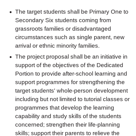
The target students shall be Primary One to
Secondary Six students coming from
grassroots families or disadvantaged
circumstances such as single parent, new
arrival or ethnic minority families.
The project proposal shall be an initiative in
support of the objectives of the Dedicated
Portion to provide after-school learning and
support programmes for strengthening the
target students' whole-person development
including but not limited to tutorial classes or
programmes that develop the learning
capability and study skills of the students
concerned; strengthen their life-planning
skills; support their parents to relieve the