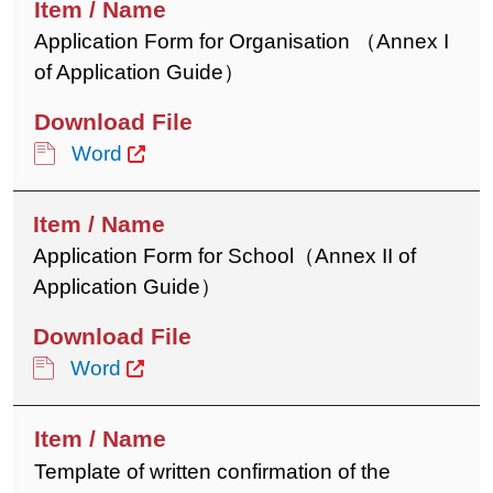
Application Form for Organisation （Annex I
of Application Guide）
Word
Application Form for School（Annex II of
Application Guide）
Word
Template of written confirmation of the