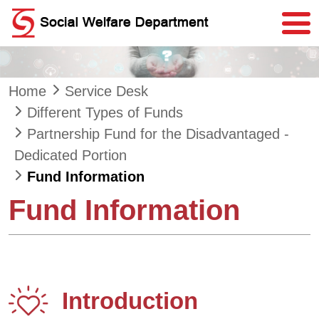
Skip to main content
Home
Service Desk
Different Types of Funds
Partnership Fund for the Disadvantaged -
Dedicated Portion
Fund Information
Fund Information
Introduction