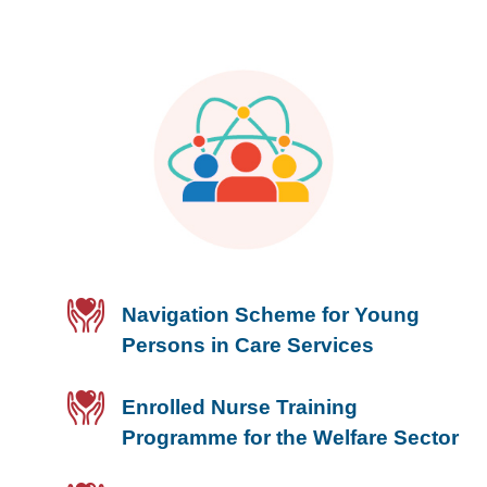
Navigation Scheme for Young
Persons in Care Services
Enrolled Nurse Training
Programme for the Welfare Sector