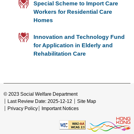
Special Scheme to Import Care
Workers for Residential Care
Homes
Innovation and Technology Fund
for Application in Elderly and
Rehabilitation Care
© 2023 Social Welfare Department
Last Review Date: 2025-12-12
Site Map
Privacy Policy
Important Notices