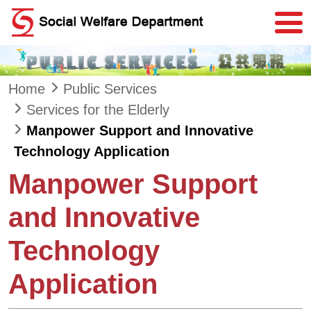
Skip to main content
Home
Public Services
Services for the Elderly
Manpower Support and Innovative
Technology Application
Manpower Support
and Innovative
Technology
Application