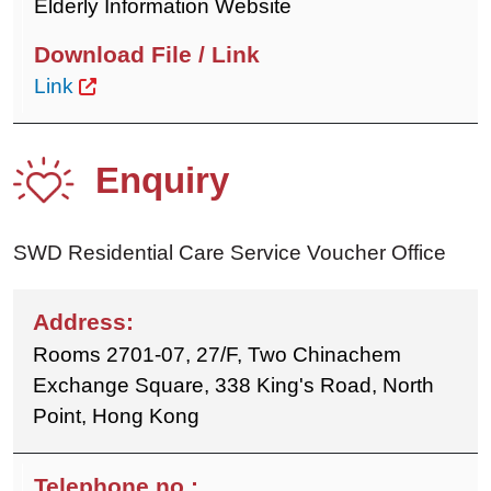
Elderly Information Website
Link
Enquiry
SWD Residential Care Service Voucher Office
Rooms 2701-07, 27/F, Two Chinachem
Exchange Square, 338 King's Road, North
Point, Hong Kong