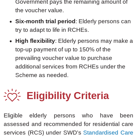
Government pays the remaining amount of
the voucher value.
Six-month trial period
: Elderly persons can
try to adapt to life in RCHEs.
High flexibility
: Elderly persons may make a
top-up payment of up to 150% of the
prevailing voucher value to purchase
additional services from RCHEs under the
Scheme as needed.
Eligibility Criteria
Eligible elderly persons who have been
assessed and recommended for residential care
services (RCS) under SWD's
Standardised Care