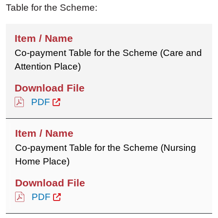
Table for the Scheme:
Co-payment Table for the Scheme (Care and
Attention Place)
PDF
Co-payment Table for the Scheme (Nursing
Home Place)
PDF