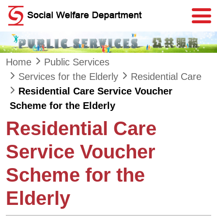
Skip to main content
Home
Public Services
Services for the Elderly
Residential Care
Residential Care Service Voucher
Scheme for the Elderly
Residential Care
Service Voucher
Scheme for the
Elderly