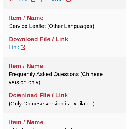
Service Leaflet (Other Languages)
Link
Frequently Asked Questions (Chinese
version only)
(Only Chinese version is available)