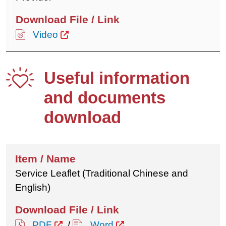
Video
Useful information
and documents
download
Service Leaflet (Traditional Chinese and
English)
PDF
/
Word