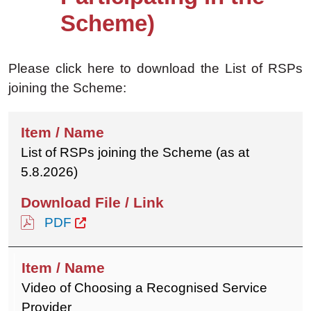
Scheme)
Please click here to download the List of RSPs
joining the Scheme:
List of RSPs joining the Scheme (as at
5.8.2026)
PDF
Video of Choosing a Recognised Service
Provider