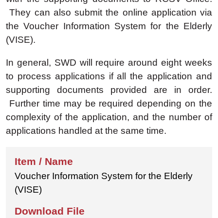
They can also submit the online application via
the Voucher Information System for the Elderly
(VISE).
In general, SWD will require around eight weeks
to process applications if all the application and
supporting documents provided are in order.
Further time may be required depending on the
complexity of the application, and the number of
applications handled at the same time.
Voucher Information System for the Elderly
(VISE)