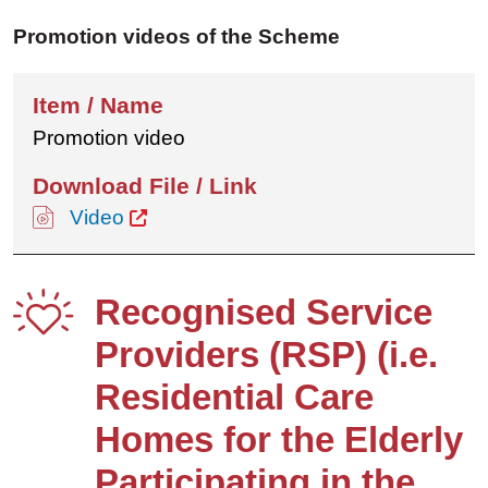
Promotion videos of the Scheme
Promotion video
Video
Recognised Service
Providers (RSP) (i.e.
Residential Care
Homes for the Elderly
Participating in the