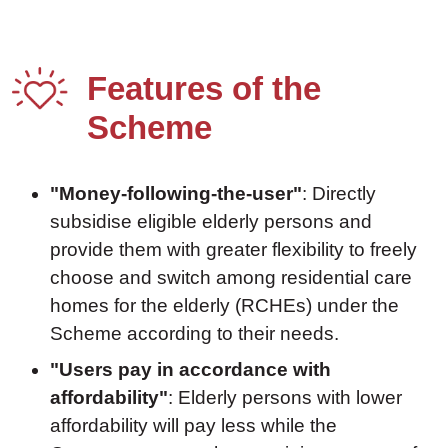
Features of the
Scheme
"Money-following-the-user"
: Directly
subsidise eligible elderly persons and
provide them with greater flexibility to freely
choose and switch among residential care
homes for the elderly (RCHEs) under the
Scheme according to their needs.
"Users pay in accordance with
affordability"
: Elderly persons with lower
affordability will pay less while the