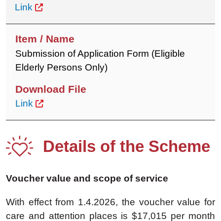
Link
Submission of Application Form (Eligible
Elderly Persons Only)
Link
Details of the Scheme
Voucher value and scope of service
With effect from 1.4.2026, the voucher value for
care and attention places is $17,015 per month