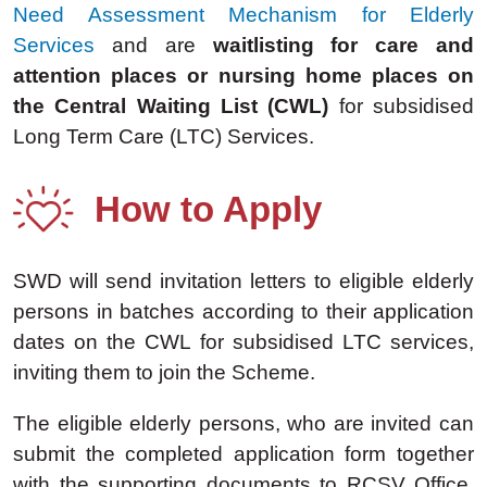
Need Assessment Mechanism for Elderly
Services
and are
waitlisting for care and
attention places or nursing home places on
the Central Waiting List (CWL)
for subsidised
Long Term Care (LTC) Services.
How to Apply
SWD will send invitation letters to eligible elderly
persons in batches according to their application
dates on the CWL for subsidised LTC services,
inviting them to join the Scheme.
The eligible elderly persons, who are invited can
submit the completed application form together
with the supporting documents to RCSV Office.