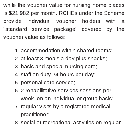
while the voucher value for nursing home places
is $21,982 per month. RCHEs under the Scheme
provide individual voucher holders with a
"standard service package" covered by the
voucher value as follows:
accommodation within shared rooms;
at least 3 meals a day plus snacks;
basic and special nursing care;
staff on duty 24 hours per day;
personal care service;
2 rehabilitative services sessions per
week, on an individual or group basis;
regular visits by a registered medical
practitioner;
social or recreational activities on regular