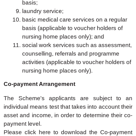
basis;
laundry service;
basic medical care services on a regular
basis (applicable to voucher holders of
nursing home places only); and
social work services such as assessment,
counselling, referrals and programme
activities (applicable to voucher holders of
nursing home places only).
Co-payment Arrangement
The Scheme's applicants are subject to an
individual means test that takes into account their
asset and income, in order to determine their co-
payment level.
Please click here to download the Co-payment