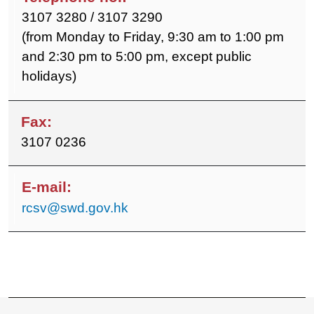
3107 3280 / 3107 3290
(from Monday to Friday, 9:30 am to 1:00 pm
and 2:30 pm to 5:00 pm, except public
holidays)
3107 0236
rcsv@swd.gov.hk