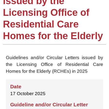
issued by the
Licensing Office of
Residential Care
Homes for the Elderly
Guidelines and/or Circular Letters issued by
the Licensing Office of Residential Care
Homes for the Elderly (RCHEs) in 2025
17 October 2025