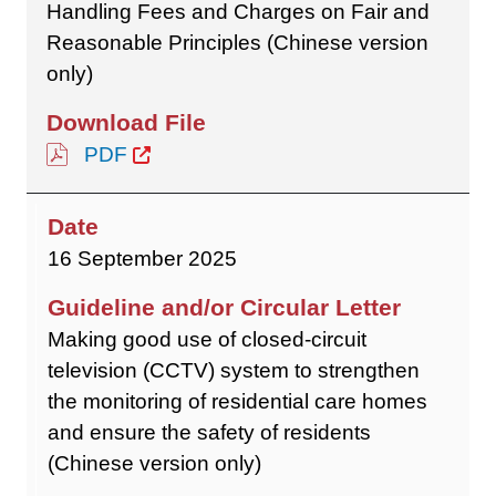
Handling Fees and Charges on Fair and
Reasonable Principles (Chinese version
only)
PDF
16 September 2025
Making good use of closed-circuit
television (CCTV) system to strengthen
the monitoring of residential care homes
and ensure the safety of residents
(Chinese version only)