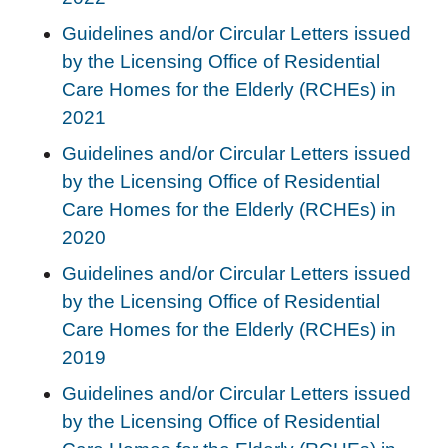
Guidelines and/or Circular Letters issued
by the Licensing Office of Residential
Care Homes for the Elderly (RCHEs) in
2021
Guidelines and/or Circular Letters issued
by the Licensing Office of Residential
Care Homes for the Elderly (RCHEs) in
2020
Guidelines and/or Circular Letters issued
by the Licensing Office of Residential
Care Homes for the Elderly (RCHEs) in
2019
Guidelines and/or Circular Letters issued
by the Licensing Office of Residential