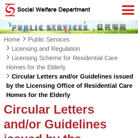
Skip to main content
Home
Public Services
Licensing and Regulation
Licensing Scheme for Residential Care
Homes for the Elderly
Circular Letters and/or Guidelines issued
by the Licensing Office of Residential Care
Homes for the Elderly
Circular Letters
and/or Guidelines