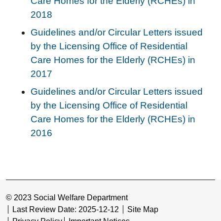
Care Homes for the Elderly (RCHEs) in
2018
Guidelines and/or Circular Letters issued
by the Licensing Office of Residential
Care Homes for the Elderly (RCHEs) in
2017
Guidelines and/or Circular Letters issued
by the Licensing Office of Residential
Care Homes for the Elderly (RCHEs) in
2016
© 2023 Social Welfare Department
Last Review Date: 2025-12-12
Site Map