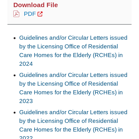
PDF
Guidelines and/or Circular Letters issued
by the Licensing Office of Residential
Care Homes for the Elderly (RCHEs) in
202
4
Guidelines and/or Circular Letters issued
by the Licensing Office of Residential
Care Homes for the Elderly (RCHEs) in
2023
Guidelines and/or Circular Letters issued
by the Licensing Office of Residential
Care Homes for the Elderly (RCHEs) in
2022