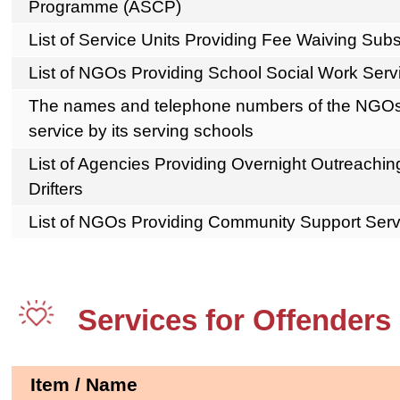
Programme (ASCP)
List of Service Units Providing Fee Waiving S
List of NGOs Providing School Social Work Serv
The names and telephone numbers of the NGOs 
service by its serving schools
List of Agencies Providing Overnight Outreachin
Drifters
List of NGOs Providing Community Support Ser
Services for Offenders
Item / Name