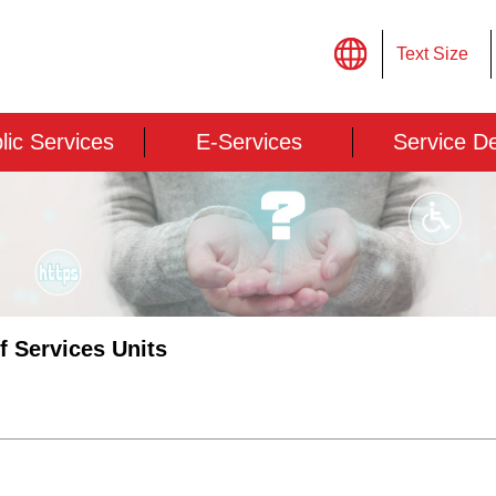
Text Size
lic Services
E-Services
Service D
of Services Units