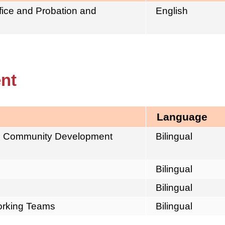
ffice and Probation and
English
nt
Language
el Community Development
Bilingual
Bilingual
Bilingual
working Teams
Bilingual