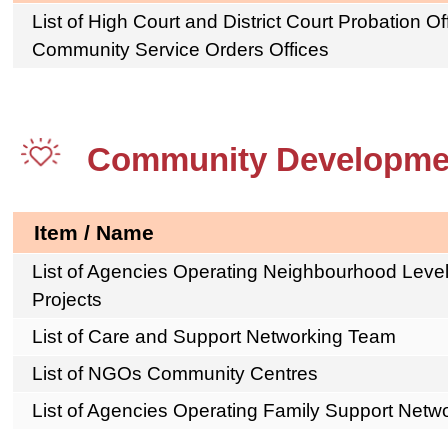
List of High Court and District Court Probation O
Community Service Orders Offices
Community Developme
Item / Name
List of Agencies Operating Neighbourhood Lev
Projects
List of Care and Support Networking Team
List of NGOs Community Centres
List of Agencies Operating Family Support Net