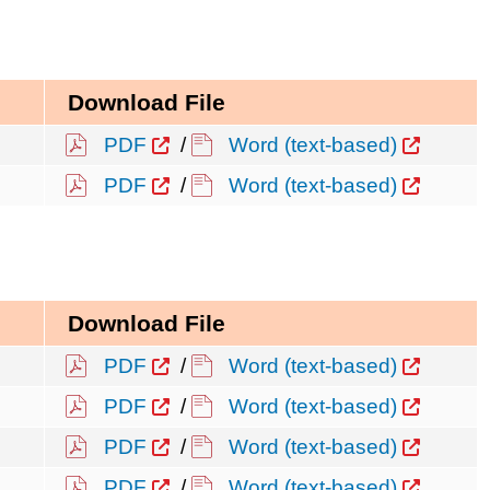
Download File
PDF
/
Word (text-based)
PDF
/
Word (text-based)
Download File
PDF
/
Word (text-based)
PDF
/
Word (text-based)
PDF
/
Word (text-based)
PDF
/
Word (text-based)