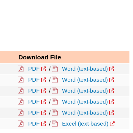
Download File
PDF
/
Word (text-based)
PDF
/
Word (text-based)
PDF
/
Word (text-based)
PDF
/
Word (text-based)
PDF
/
Word (text-based)
PDF
/
Excel (text-based)