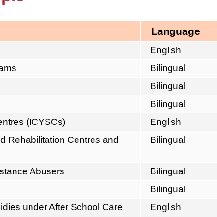
Language
English
eams
Bilingual
Bilingual
Bilingual
Centres (ICYSCs)
English
d Rehabilitation Centres and
Bilingual
ubstance Abusers
Bilingual
Bilingual
sidies under After School Care
English