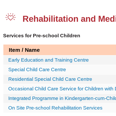
Rehabilitation and Medi
Services for Pre-school Children
Item / Name
Early Education and Training Centre
Special Child Care Centre
Residential Special Child Care Centre
Occasional Child Care Service for Children with D
Integrated Programme in Kindergarten-cum-Chil
On Site Pre-school Rehabilitation Services