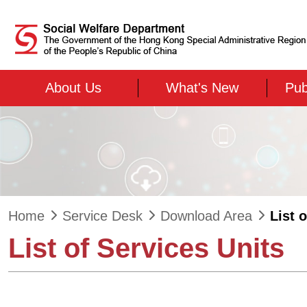
Skip to main content
About Us
What's New
Pub
Home
Service Desk
Download Area
List 
List of Services Units