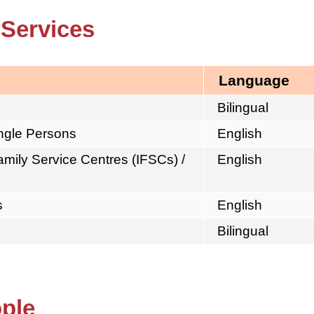
 Services
Language
Bilingual
ingle Persons
English
mily Service Centres (IFSCs) /
English
s
English
Bilingual
ople