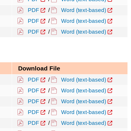
PDF
/
Word (text-based)
PDF
/
Word (text-based)
PDF
/
Word (text-based)
Download File
PDF
/
Word (text-based)
PDF
/
Word (text-based)
PDF
/
Word (text-based)
PDF
/
Word (text-based)
PDF
/
Word (text-based)