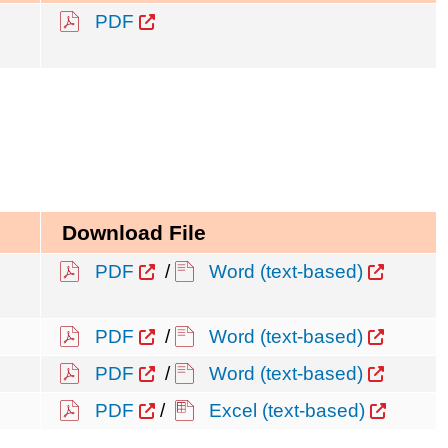
PDF
Download File
PDF
/
Word (text-based)
PDF
/
Word (text-based)
PDF
/
Word (text-based)
PDF
/
Excel (text-based)