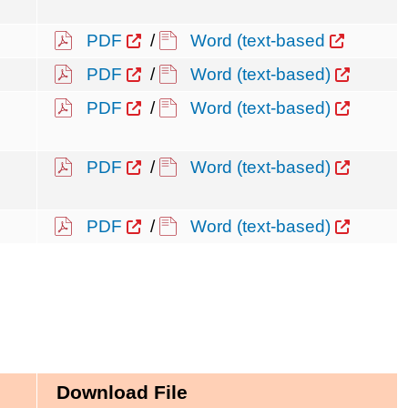
PDF
/
Word (text-based
PDF
/
Word (text-based)
PDF
/
Word (text-based)
PDF
/
Word (text-based)
PDF
/
Word (text-based)
Download File