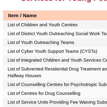
Item / Name
List of Children and Youth Centres
List of District Youth Outreaching Social Work T
List of Youth Outreaching Teams
List of Cyber Youth Support Teams (CYSTs)
List of Integrated Children and Youth Services 
List of Subvented Residential Drug Treatment an
Halfway Houses
List of Counselling Centres for Psychotropic S
List of Centres for Drug Counselling
List of Service Units Providing Fee Waiving Sub