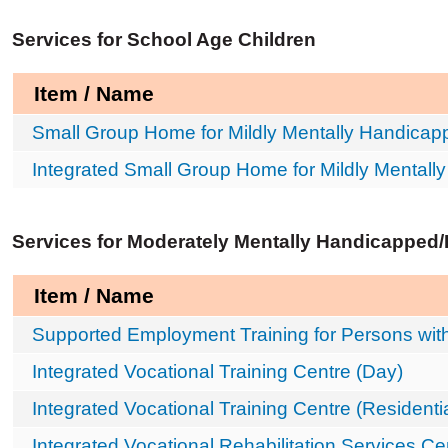
Services for School Age Children
Item / Name
Small Group Home for Mildly Mentally Handicap
Integrated Small Group Home for Mildly Mentall
Services for Moderately Mentally Handicapped
Item / Name
Supported Employment Training for Persons with 
Integrated Vocational Training Centre (Day)
Integrated Vocational Training Centre (Residentia
Integrated Vocational Rehabilitation Services Ce