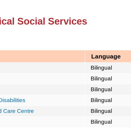
cal Social Services
Language
Bilingual
Bilingual
Bilingual
isabilities
Bilingual
d Care Centre
Bilingual
Bilingual