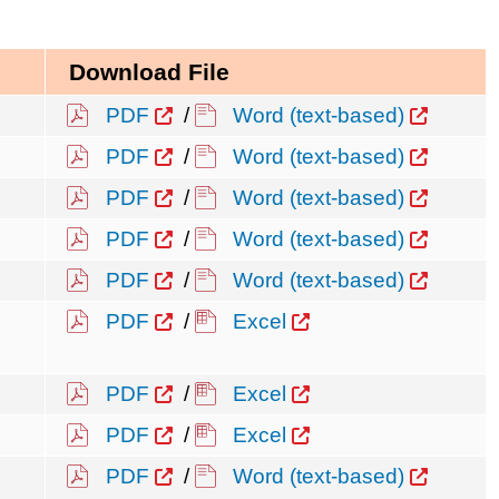
Download File
PDF
/
Word (text-based)
PDF
/
Word (text-based)
PDF
/
Word (text-based)
PDF
/
Word (text-based)
PDF
/
Word (text-based)
PDF
/
Excel
PDF
/
Excel
PDF
/
Excel
PDF
/
Word (text-based)