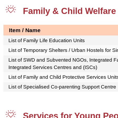
Family & Child Welfare
Item / Name
List of Family Life Education Units
List of Temporary Shelters / Urban Hostels for S
List of SWD and Subvented NGOs, Integrated Fa
Integrated Services Centres and (ISCs)
List of Family and Child Protective Services Unit
List of Specialised Co-parenting Support Centre
Services for Young Pe