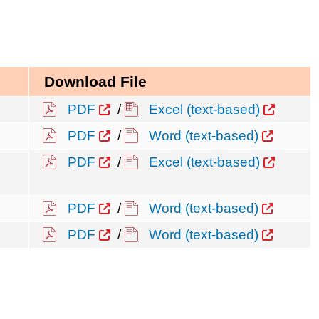
Download File
PDF
/
Excel (text-based)
PDF
/
Word (text-based)
PDF
/
Excel (text-based)
PDF
/
Word (text-based)
PDF
/
Word (text-based)