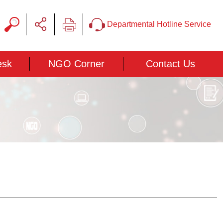
Departmental Hotline Service
esk
NGO Corner
Contact Us