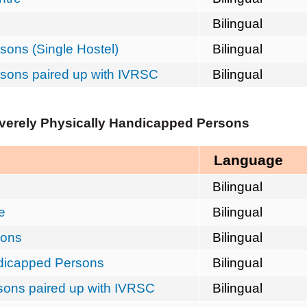
Bilingual
sons (Single Hostel)
Bilingual
rsons paired up with IVRSC
Bilingual
everely Physically Handicapped Persons
Language
Bilingual
e
Bilingual
sons
Bilingual
ndicapped Persons
Bilingual
rsons paired up with IVRSC
Bilingual