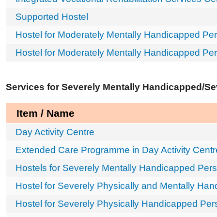
Supported Hostel
Hostel for Moderately Mentally Handicapped Per
Hostel for Moderately Mentally Handicapped Pe
Services for Severely Mentally Handicapped/S
Item / Name
Day Activity Centre
Extended Care Programme in Day Activity Centr
Hostels for Severely Mentally Handicapped Per
Hostel for Severely Physically and Mentally Ha
Hostel for Severely Physically Handicapped Pe