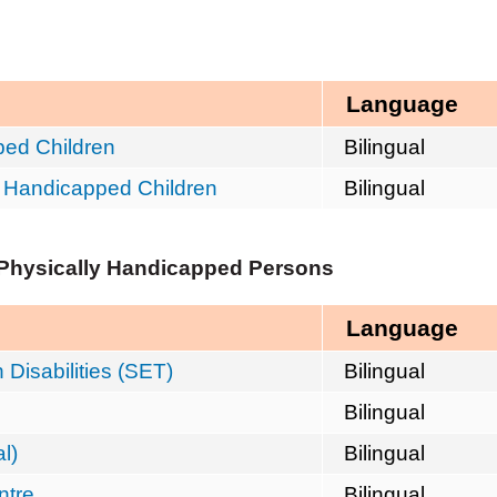
Language
ped Children
Bilingual
y Handicapped Children
Bilingual
/Physically Handicapped Persons
Language
Disabilities (SET)
Bilingual
Bilingual
l)
Bilingual
ntre
Bilingual