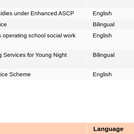
ubsidies under Enhanced ASCP
English
ice
Bilingual
operating school social work
English
g Services for Young Night
Bilingual
vice Scheme
English
Language